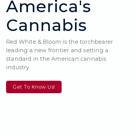
America's
Cannabis
Red White & Bloom is the torchbearer
leading a new frontier and setting a
standard in the American cannabis
industry.
Get To Know Us!