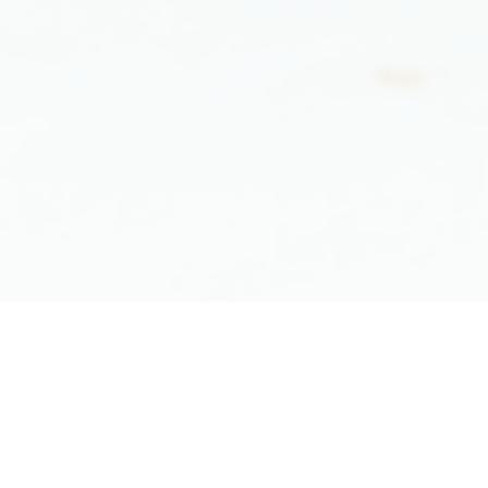
"Our mission is to be the
most
superior
and